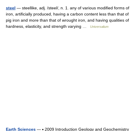
steel
— steellike, adj. /steel/, n. 1. any of various modified forms of
iron, artificially produced, having a carbon content less than that of
pig iron and more than that of wrought iron, and having qualities of
hardness, elasticity, and strength varying …
Universalium
Earth Sciences
— ▪ 2009 Introduction Geology and Geochemistry