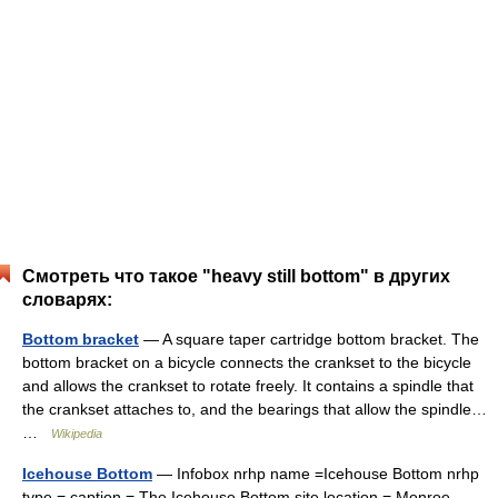
Смотреть что такое "heavy still bottom" в других
словарях:
Bottom bracket
— A square taper cartridge bottom bracket. The
bottom bracket on a bicycle connects the crankset to the bicycle
and allows the crankset to rotate freely. It contains a spindle that
the crankset attaches to, and the bearings that allow the spindle…
…
Wikipedia
Icehouse Bottom
— Infobox nrhp name =Icehouse Bottom nrhp
type = caption = The Icehouse Bottom site location = Monroe