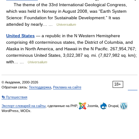
The theme of the 33rd International Geological Congress,
which was held in Norway in August 2008, was “Earth System
Science: Foundation for Sustainable Development.” It was
attended by nearly… …
Universalium
United States
— a republic in the N Western Hemisphere
comprising 48 conterminous states, the District of Columbia, and
Alaska in North America, and Hawaii in the N Pacific. 267,954,767;
conterminous United States, 3,022,387 sq. mi. (7,827,982 sq. km);
with… …
Universalium
© Академик, 2000-2026
18+
Обратная связь:
Техподдержка
,
Реклама на сайте
👣 Путешествия
Экспорт словарей на сайты
, сделанные на PHP,
Joomla,
Drupal,
WordPress, MODx.