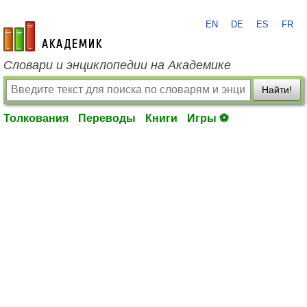
EN
DE
ES
FR
academic.ru
Словари и энциклопедии на Академике
Найти!
Толкования
Переводы
Книги
Игры ⚽