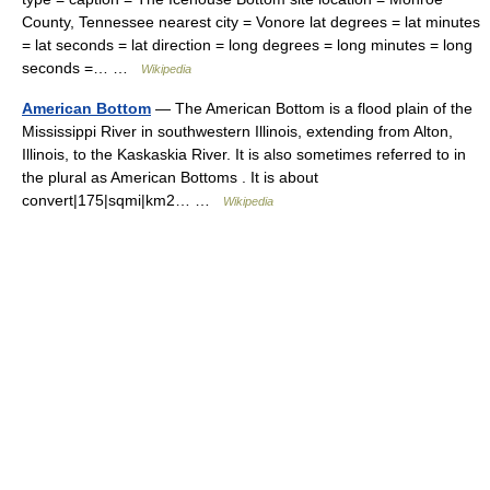
County, Tennessee nearest city = Vonore lat degrees = lat minutes
= lat seconds = lat direction = long degrees = long minutes = long
seconds =… …
Wikipedia
American Bottom
— The American Bottom is a flood plain of the
Mississippi River in southwestern Illinois, extending from Alton,
Illinois, to the Kaskaskia River. It is also sometimes referred to in
the plural as American Bottoms . It is about
convert|175|sqmi|km2… …
Wikipedia