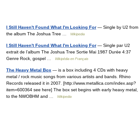
I Still Haven't Found What I'm Looking For
— Single by U2 from
the album The Joshua Tree …
Wikipedia
I Still Haven't Found What I'm Looking For
— Single par U2
extrait de l’album The Joshua Tree Sortie Mai 1987 Durée 4:37
Genre Rock, gospel …
Wikipédia en Français
The Heavy Metal Box
— is a box including 4 CDs with heavy
metal / rock music songs from various artists and bands. Rhino
Records released it in 2007. [http://www.metallica.com/index.asp?
item=600364 see here] The box set begins with early heavy metal,
to the NWOBHM and …
Wikipedia