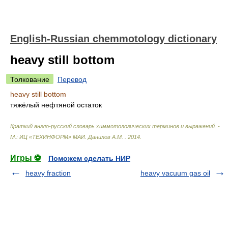
English-Russian chemmotology dictionary
heavy still bottom
Толкование
Перевод
heavy still bottom
тяжёлый нефтяной остаток
Краткий англо-русский словарь химмотологических терминов и выражений. -
М.: ИЦ «ТЕХИНФОРМ» МАИ
.
Данилов А.М.
.
2014
.
Игры ⚽
Поможем сделать НИР
heavy fraction
heavy vacuum gas oil