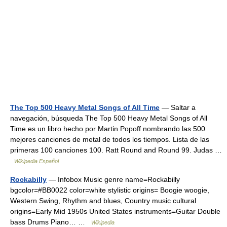
The Top 500 Heavy Metal Songs of All Time
— Saltar a
navegación, búsqueda The Top 500 Heavy Metal Songs of All
Time es un libro hecho por Martin Popoff nombrando las 500
mejores canciones de metal de todos los tiempos. Lista de las
primeras 100 canciones 100. Ratt Round and Round 99. Judas …
Wikipedia Español
Rockabilly
— Infobox Music genre name=Rockabilly
bgcolor=#BB0022 color=white stylistic origins= Boogie woogie,
Western Swing, Rhythm and blues, Country music cultural
origins=Early Mid 1950s United States instruments=Guitar Double
bass Drums Piano… …
Wikipedia